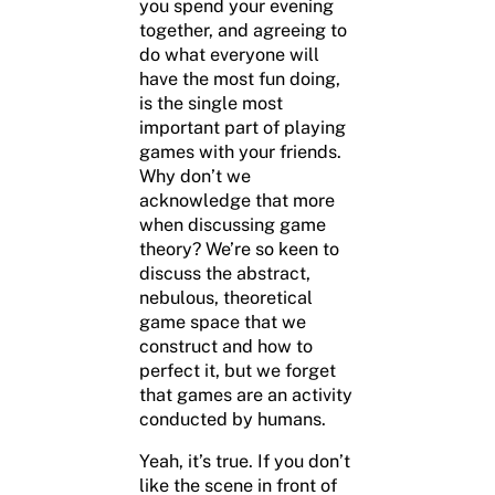
you spend your evening
together, and agreeing to
do what everyone will
have the most fun doing,
is the single most
important part of playing
games with your friends.
Why don’t we
acknowledge that more
when discussing game
theory? We’re so keen to
discuss the abstract,
nebulous, theoretical
game space that we
construct and how to
perfect it, but we forget
that games are an activity
conducted by humans.
Yeah, it’s true. If you don’t
like the scene in front of