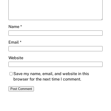
Name
*
Email
*
Website
Save my name, email, and website in this
browser for the next time I comment.