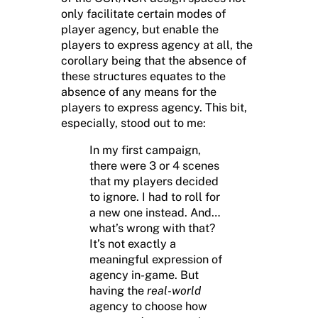
only facilitate certain modes of
player agency, but enable the
players to express agency at all, the
corollary being that the absence of
these structures equates to the
absence of any means for the
players to express agency. This bit,
especially, stood out to me:
In my first campaign,
there were 3 or 4 scenes
that my players decided
to ignore. I had to roll for
a new one instead. And…
what’s wrong with that?
It’s not exactly a
meaningful expression of
agency in-game. But
having the
real-world
agency to choose how