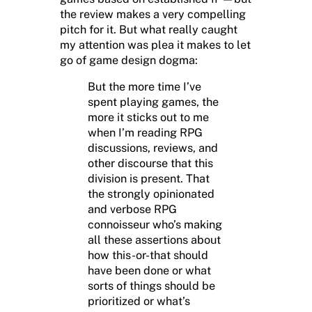
the review makes a very compelling
pitch for it. But what really caught
my attention was plea it makes to let
go of game design dogma:
But the more time I’ve
spent playing games, the
more it sticks out to me
when I’m reading RPG
discussions, reviews, and
other discourse that this
division is present. That
the strongly opinionated
and verbose RPG
connoisseur who’s making
all these assertions about
how this-or-that should
have been done or what
sorts of things should be
prioritized or what’s