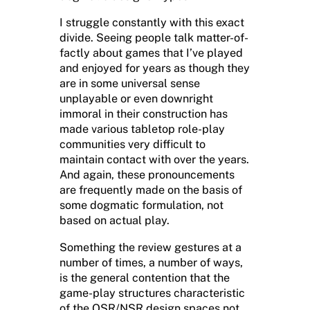
I struggle constantly with this exact
divide. Seeing people talk matter-of-
factly about games that I’ve played
and enjoyed for years as though they
are in some universal sense
unplayable or even downright
immoral in their construction has
made various tabletop role-play
communities very difficult to
maintain contact with over the years.
And again, these pronouncements
are frequently made on the basis of
some dogmatic formulation, not
based on actual play.
Something the review gestures at a
number of times, a number of ways,
is the general contention that the
game-play structures characteristic
of the OSR/NSR design spaces not