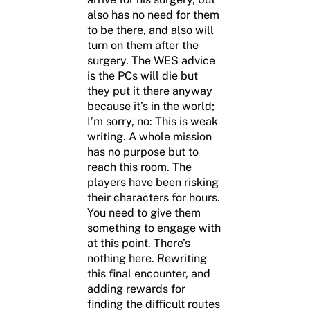
also has no need for them
to be there, and also will
turn on them after the
surgery. The WES advice
is the PCs will die but
they put it there anyway
because it’s in the world;
I’m sorry, no: This is weak
writing. A whole mission
has no purpose but to
reach this room. The
players have been risking
their characters for hours.
You need to give them
something to engage with
at this point. There’s
nothing here. Rewriting
this final encounter, and
adding rewards for
finding the difficult routes