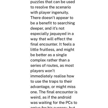
puzzles that can be used
to resolve the scenario
with player ingenuity.
There doesn’t appear to
be a benefit to searching
deeper, and it’s not
especially jaquayed in a
way that will effect the
final encounter. It feels a
little fruitless, and might
be better as a single
complex rather than a
series of routes, as most
players won’t
immediately realise how
to use the traps to their
advantage, or might miss
one. The final encounter is
weird, as if the android
was waiting for the PCs to
arrive for his surgery, but