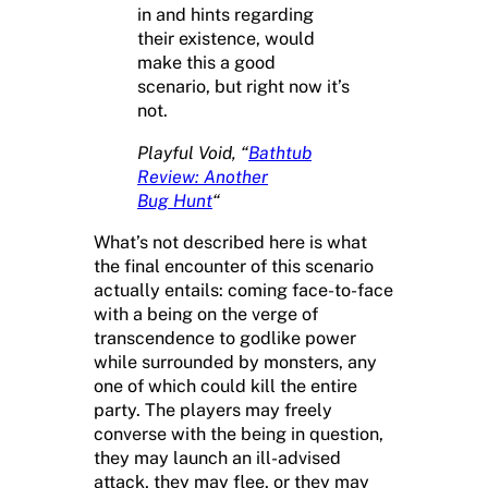
in and hints regarding
their existence, would
make this a good
scenario, but right now it’s
not.
Playful Void, “
Bathtub
Review: Another
Bug Hunt
“
What’s not described here is what
the final encounter of this scenario
actually entails: coming face-to-face
with a being on the verge of
transcendence to godlike power
while surrounded by monsters, any
one of which could kill the entire
party. The players may freely
converse with the being in question,
they may launch an ill-advised
attack, they may flee, or they may