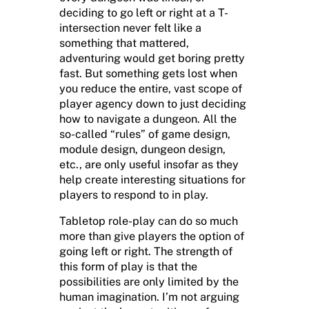
deciding to go left or right at a T-
intersection never felt like a
something that mattered,
adventuring would get boring pretty
fast. But something gets lost when
you reduce the entire, vast scope of
player agency down to just deciding
how to navigate a dungeon. All the
so-called “rules” of game design,
module design, dungeon design,
etc., are only useful insofar as they
help create interesting situations for
players to respond to in play.
Tabletop role-play can do so much
more than give players the option of
going left or right. The strength of
this form of play is that the
possibilities are only limited by the
human imagination. I’m not arguing