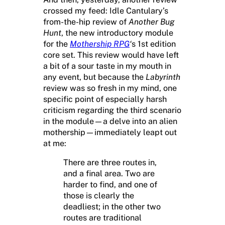
crossed my feed: Idle Cantulary’s
from-the-hip review of
Another Bug
Hunt
, the new introductory module
for the
Mothership RPG
‘
s 1st edition
core set. This review would have left
a bit of a sour taste in my mouth in
any event, but because the
Labyrinth
review was so fresh in my mind, one
specific point of especially harsh
criticism regarding the third scenario
in the module—a delve into an alien
mothership—immediately leapt out
at me:
There are three routes in,
and a final area. Two are
harder to find, and one of
those is clearly the
deadliest; in the other two
routes are traditional