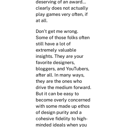
deserving of an award…
clearly does not actually
play games very often, if
at all.
Don’t get me wrong.
Some of those folks often
still have a lot of
extremely valuable
insights. They
are
your
favorite designers,
bloggers, and YouTubers,
after all. In many ways,
they are the ones who
drive the medium forward.
But it can be easy to
become overly concerned
with some made up ethos
of design purity and a
cohesive fidelity to high-
minded ideals when you