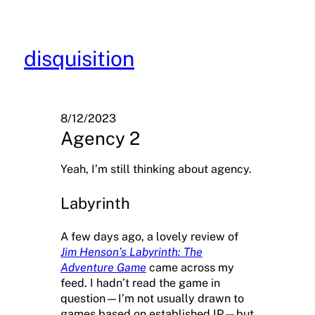
Skip
to
content
disquisition
8/12/2023
Agency 2
Yeah, I’m still thinking about agency.
Labyrinth
A few days ago, a lovely review of
Jim Henson’s Labyrinth: The
Adventure Game
came across my
feed. I hadn’t read the game in
question—I’m not usually drawn to
games based on established IP—but