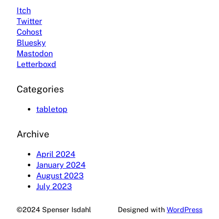
Itch
Twitter
Cohost
Bluesky
Mastodon
Letterboxd
Categories
tabletop
Archive
April 2024
January 2024
August 2023
July 2023
©2024 Spenser Isdahl
Designed with
WordPress