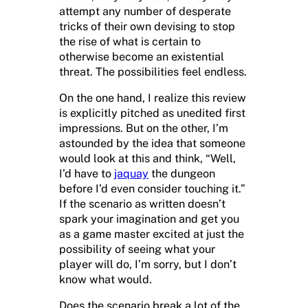
attempt any number of desperate
tricks of their own devising to stop
the rise of what is certain to
otherwise become an existential
threat. The possibilities feel endless.
On the one hand, I realize this review
is explicitly pitched as unedited first
impressions. But on the other, I’m
astounded by the idea that someone
would look at this and think, “Well,
I’d have to
jaquay
the dungeon
before I’d even consider touching it.”
If the scenario as written doesn’t
spark your imagination and get you
as a game master excited at just the
possibility of seeing what your
player will do, I’m sorry, but I don’t
know what would.
Does the scenario break a lot of the