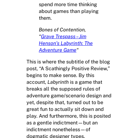
spend more time thinking
about games than playing
them.
Bones of Contention,
“
Grave Trespass – Jim
Henson’s Labyrinth: The
Adventure Game
“
This is where the subtitle of the blog
post, “A Scathingly Positive Review,”
begins to make sense. By this
account,
Labyrinth
is a game that
breaks all the supposed rules of
adventure game/scenario design and
yet, despite that, turned out to be
great fun to actually sit down and
play. And furthermore, this is posited
as a gentle indictment—but an
indictment nonetheless—of
dogmatic designer types.