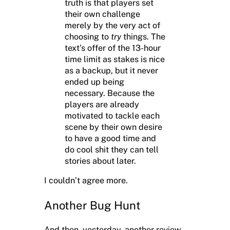
truth is that players set
their own challenge
merely by the very act of
choosing to
try
things. The
text’s offer of the 13-hour
time limit as stakes is nice
as a backup, but it never
ended up being
necessary. Because the
players are already
motivated to tackle each
scene by their own desire
to have a good time and
do cool shit they can tell
stories about later.
I couldn’t agree more.
Another Bug Hunt
And then, yesterday, another review