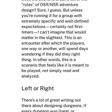
“rules” of OSR/NSR adventure
design? Sure, I guess. But unless
you’re running it for a group with
extremely specific and well-defined
expectations—certainly not first-
timers—I can’t imagine that would
matter in the slightest. This is an
encounter after which the players,
one way or another, will spend days
wondering if they did they right
thing. In other words, this is a
scenario that feels like it is meant to
be played, not simply read and
analyzed.
Left or Right
There’s a lot of great writing out
there about designing dungeons. If
every dungeon was linear, or