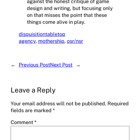
against the honest critique of game
design and writing, but focusing only
on that misses the point that these
things come alive in play.
disquisition
tabletop
agency
, 
mothership
, 
osr/nsr
←
Previous Post
Next Post
→
Leave a Reply
Your email address will not be published.
Required
fields are marked
*
Comment
*