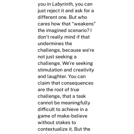
you in
Labyrinth
, you can
just reject it and ask for a
different one. But who
cares how that “weakens”
the imagined scenario? I
don’t really mind if that
undermines the
challenge, because we’re
not just seeking a
challenge. We’re seeking
stimulation and creativity
and laughter. You can
claim that consequences
are the root of true
challenge, that a task
cannot be meaningfully
difficult to achieve in a
game of make-believe
without stakes to
contextualize it. But the